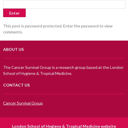
This post is password protected. Enter the password to view
comments.
ABOUT US
The Cancer Survival Group is a research group based at the London
School of Hygiene & Tropical Medicine.
CONTACT US
Cancer Survival Group
London School of Hygiene & Tropical Medicine website