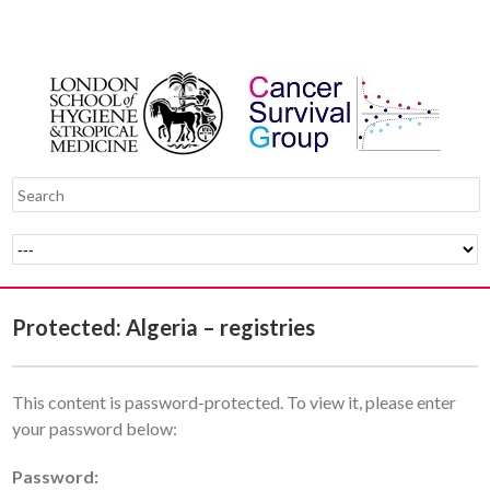
Protected: Algeria – registries
This content is password-protected. To view it, please enter
your password below:
Password: