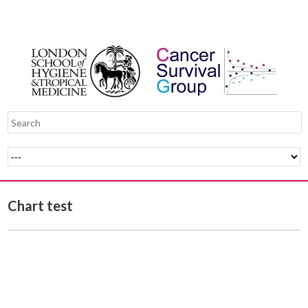
Chart test