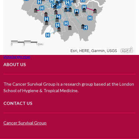
View larger map
ABOUT US
The Cancer Survival Group is a research group based at the London
School of Hygiene & Tropical Medicine.
CONTACT US
Cancer Survival Group